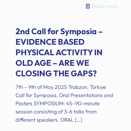
Read more
2nd Call for Symposia –
EVIDENCE BASED
PHYSICAL ACTIVITY IN
OLD AGE – ARE WE
CLOSING THE GAPS?
7th – 9th of May 2025 Trabzon, Türkiye
Call for Symposia, Oral Presentations and
Posters SYMPOSIUM: 45–90-minute
session consisting of 3-6 talks from
different speakers. ORAL
[…]