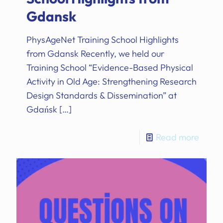
Gdansk
PhysAgeNet Training School Highlights
from Gdansk Recently, we held our
Training School “Evidence-Based Physical
Activity in Old Age: Strengthening Research
Design Standards & Dissemination” at
Gdańsk
[…]
Read more