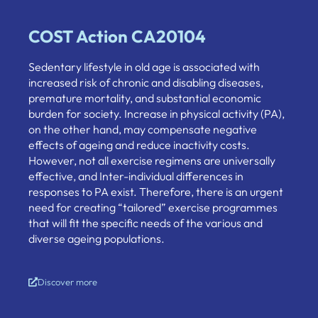
COST Action CA20104
Sedentary lifestyle in old age is associated with
increased risk of chronic and disabling diseases,
premature mortality, and substantial economic
burden for society. Increase in physical activity (PA),
on the other hand, may compensate negative
effects of ageing and reduce inactivity costs.
However, not all exercise regimens are universally
effective, and Inter-individual differences in
responses to PA exist. Therefore, there is an urgent
need for creating “tailored” exercise programmes
that will fit the specific needs of the various and
diverse ageing populations.
Discover more