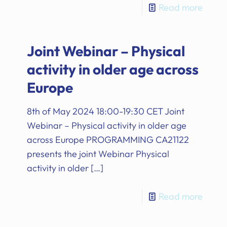
Read more
Joint Webinar – Physical
activity in older age across
Europe
8th of May 2024 18:00-19:30 CET Joint
Webinar – Physical activity in older age
across Europe PROGRAMMING CA21122
presents the joint Webinar Physical
activity in older
[…]
Read more