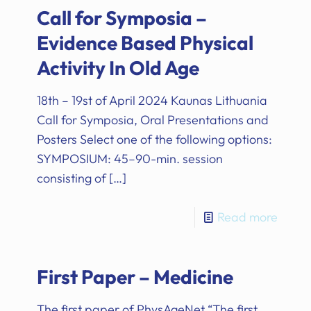
Call for Symposia –
Evidence Based Physical
Activity In Old Age
18th – 19st of April 2024 Kaunas Lithuania
Call for Symposia, Oral Presentations and
Posters Select one of the following options:
SYMPOSIUM: 45–90-min. session
consisting of
[…]
Read more
First Paper – Medicine
The first paper of PhysAgeNet “The first