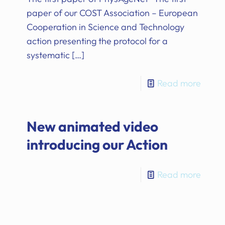
paper of our COST Association – European
Cooperation in Science and Technology
action presenting the protocol for a
systematic
[…]
Read more
New animated video
introducing our Action
Read more