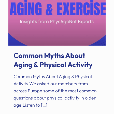
Common Myths About
Aging & Physical Activity
Common Myths About Aging & Physical
Activity We asked our members from
across Europe some of the most common
questions about physical activity in older
age.Listen to
[…]