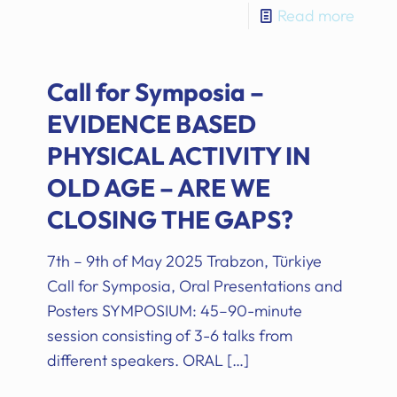
Read more
Call for Symposia –
EVIDENCE BASED
PHYSICAL ACTIVITY IN
OLD AGE – ARE WE
CLOSING THE GAPS?
7th – 9th of May 2025 Trabzon, Türkiye
Call for Symposia, Oral Presentations and
Posters SYMPOSIUM: 45–90-minute
session consisting of 3-6 talks from
different speakers. ORAL
[…]