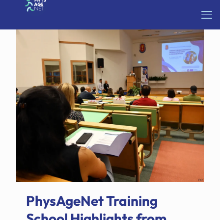
PhysAgeNet Training
School Highlights from