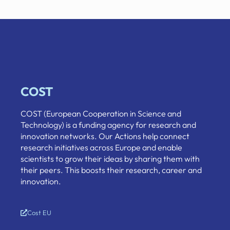
COST
COST (European Cooperation in Science and
Technology) is a funding agency for research and
innovation networks. Our Actions help connect
research initiatives across Europe and enable
scientists to grow their ideas by sharing them with
their peers. This boosts their research, career and
innovation.
Cost EU