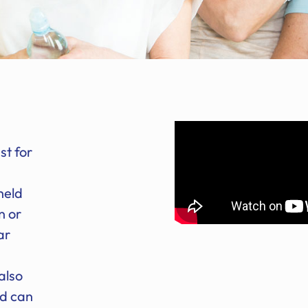
st for
h
held
n or
ar
also
nd can