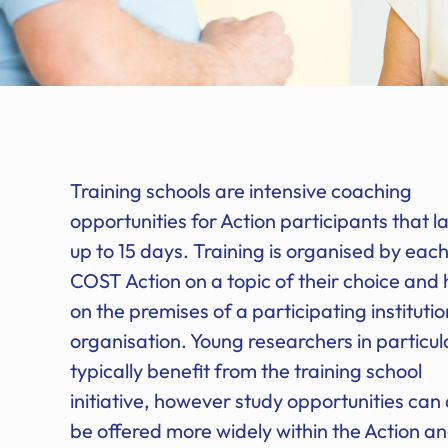
Training schools are intensive coaching
opportunities for Action participants that la
up to 15 days. Training is organised by eac
COST Action on a topic of their choice and 
on the premises of a participating institutio
organisation. Young researchers in particul
typically benefit from the training school
initiative, however study opportunities can 
be offered more widely within the Action a