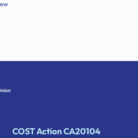
 new
COST Action CA20104