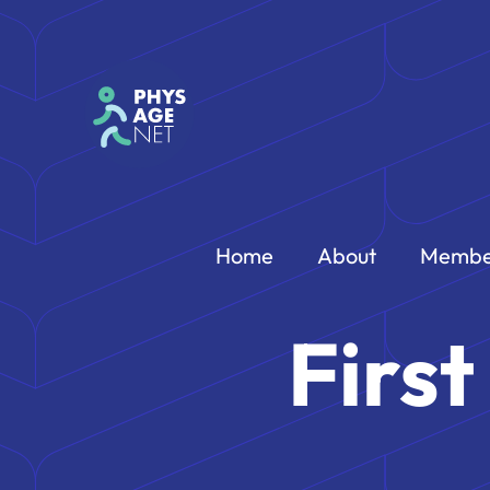
Home
About
Membe
Firs