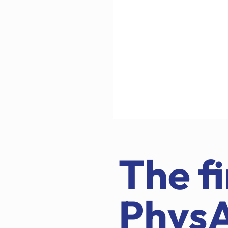
The fi
Phys