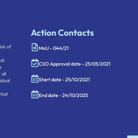
Action Contacts
isk of
MoU - 044/21
al
CSO Approval date - 25/05/2021
e
all
Start date - 25/10/2021
idual
that
End date - 24/10/2025