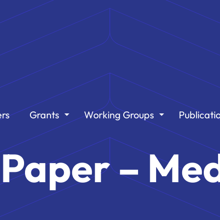
rs
Grants
Working Groups
Publicati
t Paper – Med