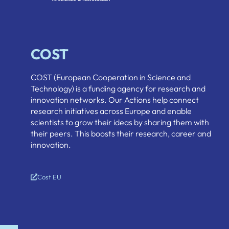
COST
COST (European Cooperation in Science and
Technology) is a funding agency for research and
innovation networks. Our Actions help connect
research initiatives across Europe and enable
scientists to grow their ideas by sharing them with
their peers. This boosts their research, career and
innovation.
Cost EU