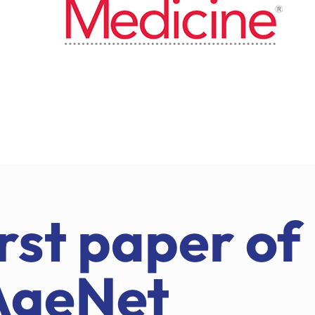
rst paper of
AgeNet