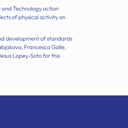
e and Technology action
cts of physical activity on
and development of standards
abjakova, Francesca Galle,
Jesus Lopey-Soto for this