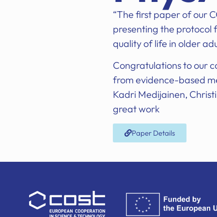
“The first paper of our
presenting the protocol f
quality of life in older a
Congratulations to our 
from evidence-based med
Kadri Medijainen, Christi
great work
Paper Details