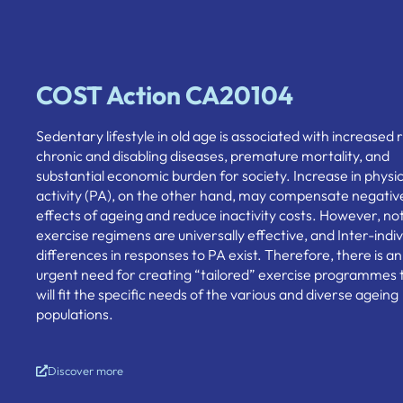
COST Action CA20104
Sedentary lifestyle in old age is associated with increased r
chronic and disabling diseases, premature mortality, and
substantial economic burden for society. Increase in physic
activity (PA), on the other hand, may compensate negativ
effects of ageing and reduce inactivity costs. However, not 
exercise regimens are universally effective, and Inter-indiv
differences in responses to PA exist. Therefore, there is an
urgent need for creating “tailored” exercise programmes 
will fit the specific needs of the various and diverse ageing
populations.
Discover more