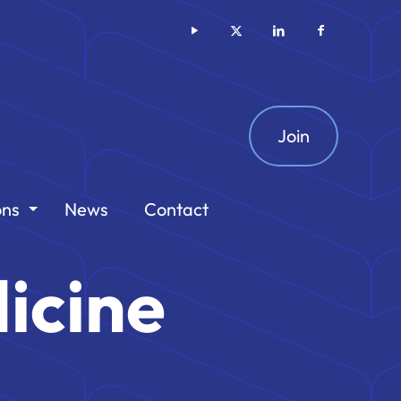
Join
ons
News
Contact
icine