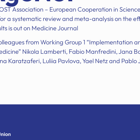
 COST Association – European Cooperation in Scienc
or a systematic review and meta-analysis on the effe
dults is out on Medicine Journal
colleagues from Working Group 1 “Implementation 
icine” Nikola Lamberti, Fabio Manfredini, Jana B
na Karatzaferi, Luliia Pavlova, Yael Netz and Pablo 