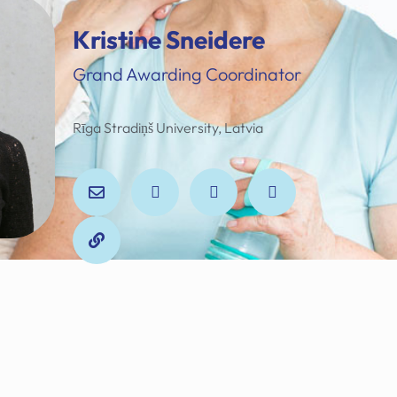
Kristine Sneidere
Grand Awarding Coordinator
Rīga Stradiņš University, Latvia