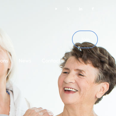
Join
ions
News
Contact