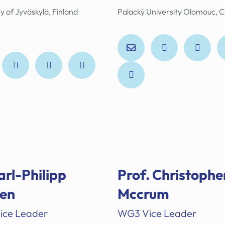
y of Jyväskylä, Finland
Palacký University Olomouc, 
arl-Philipp
Prof.
Christophe
en
Mccrum
ice Leader
WG3 Vice Leader