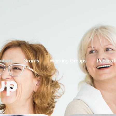
mbers
Grants
Working Groups
Publicat
up