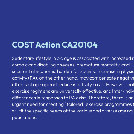
COST Action CA20104
Sedentary lifestyle in old age is associated with increased r
chronic and disabling diseases, premature mortality, and
substantial economic burden for society. Increase in physic
activity (PA), on the other hand, may compensate negativ
effects of ageing and reduce inactivity costs. However, not 
exercise regimens are universally effective, and Inter-indiv
differences in responses to PA exist. Therefore, there is an
urgent need for creating “tailored” exercise programmes 
will fit the specific needs of the various and diverse ageing
populations.