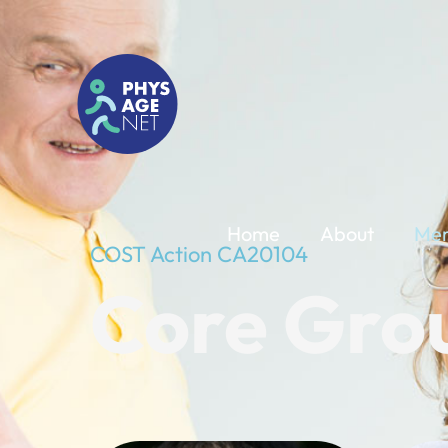
Home
About
Me
COST Action CA20104
Core Gro