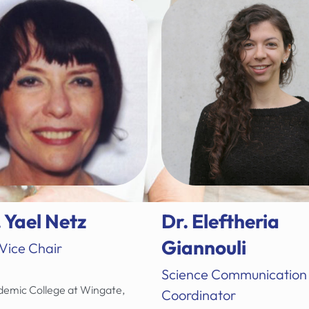
. Yael Netz
Dr. Eleftheria
Giannouli
 Vice Chair
Science Communication
emic College at Wingate,
Coordinator