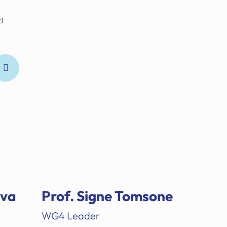
d
ova
Prof. Signe Tomsone
WG4 Leader