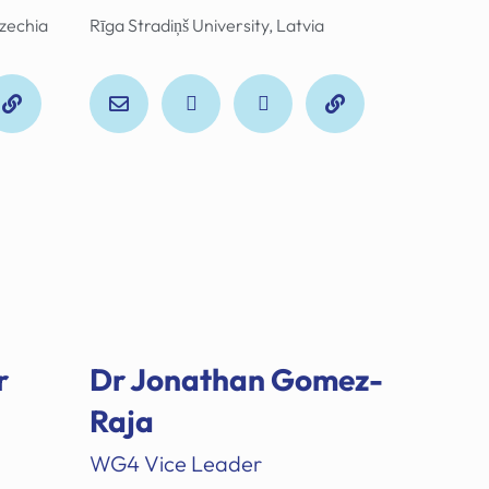
Czechia
Rīga Stradiņš University, Latvia
r
Dr Jonathan Gomez-
Raja
WG4 Vice Leader