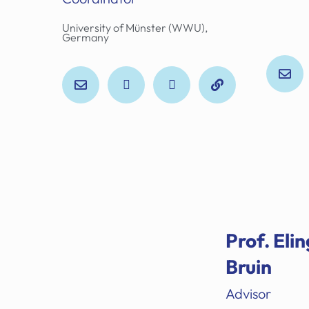
University of Münster (WWU),
Germany
Prof. Elin
Bruin
Advisor