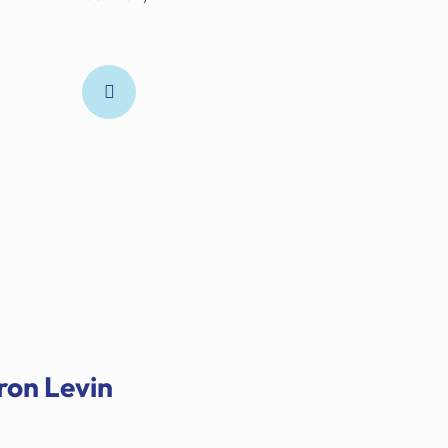
ron Levin