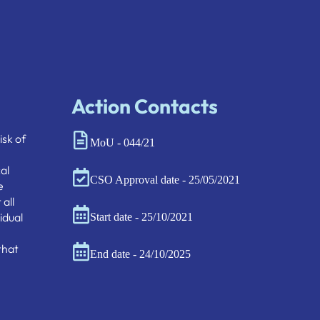
Action Contacts
isk of
MoU - 044/21
al
CSO Approval date - 25/05/2021
e
all
idual
Start date - 25/10/2021
that
End date - 24/10/2025