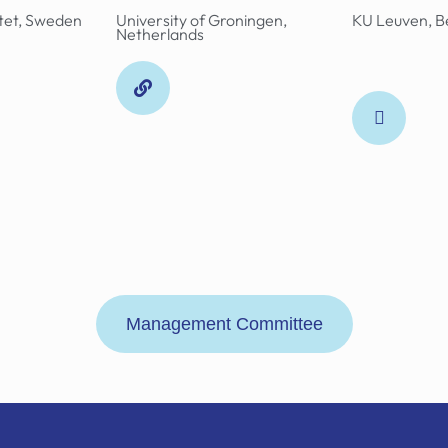
utet, Sweden
University of Groningen,
KU Leuven, B
Netherlands
Management Committee