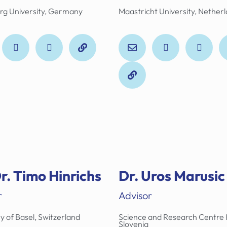
rg University, Germany
Maastricht University, Nether
r. Timo Hinrichs
Dr. Uros Marusic
r
Advisor
y of Basel, Switzerland
Science and Research Centre 
Slovenia