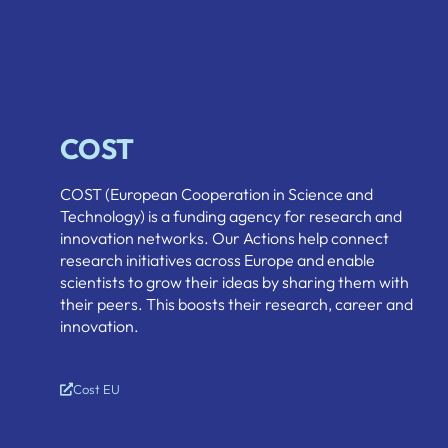
COST
COST (European Cooperation in Science and
Technology) is a funding agency for research and
innovation networks. Our Actions help connect
research initiatives across Europe and enable
scientists to grow their ideas by sharing them with
their peers. This boosts their research, career and
innovation.
Cost EU