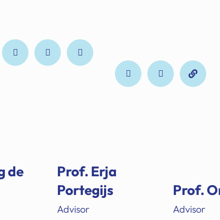
g de
Prof. Erja
Portegijs
Prof. O
Advisor
Advisor