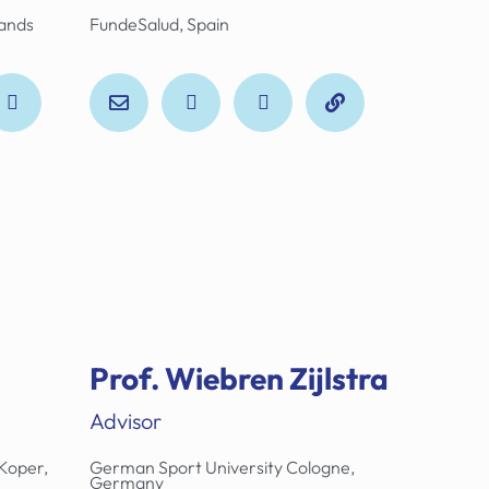
lands
FundeSalud, Spain
Prof. Wiebren Zijlstra
Advisor
Koper,
German Sport University Cologne,
Germany