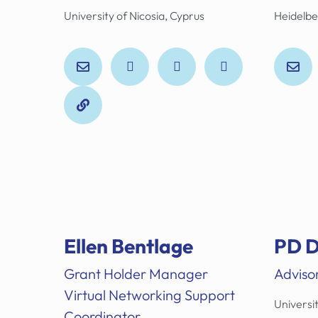
University of Nicosia, Cyprus
Heidelbe
Ellen Bentlage
PD D
Grant Holder Manager
Adviso
Virtual Networking Support
Universit
Coordinator