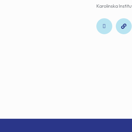
Karolinska Instit