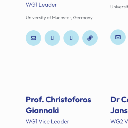
WG1 Leader
Universit
University of Muenster, Germany
Prof. Christoforos
Dr C
Giannaki
Jans
WG1 Vice Leader
WG2 V