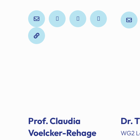
Prof. Claudia
Dr. 
Voelcker-Rehage
WG2 L