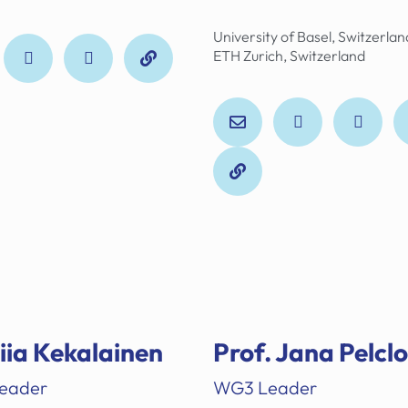
University of Basel, Switzerlan
ETH Zurich, Switzerland
Tiia Kekalainen
Prof. Jana Pelcl
eader
WG3 Leader