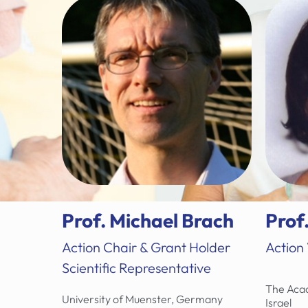
Prof. Michael Brach
Prof
Action Chair & Grant Holder
Action
Scientific Representative
The Acad
University of Muenster, Germany
Israel