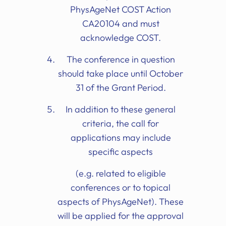
PhysAgeNet COST Action
CA20104 and must
acknowledge COST.
The conference in question
should take place until October
31 of the Grant Period.
In addition to these general
criteria, the call for
applications may include
specific aspects
(e.g. related to eligible
conferences or to topical
aspects of PhysAgeNet). These
will be applied for the approval