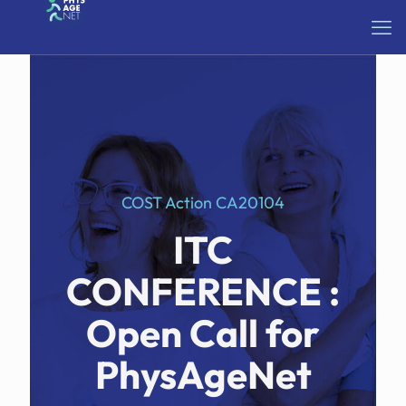
COST Action CA20104
ITC
CONFERENCE :
Open Call for
PhysAgeNet