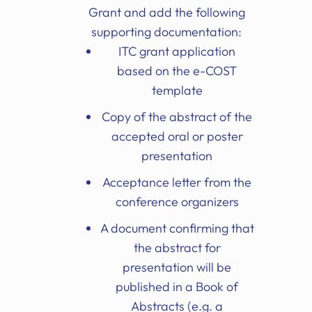
Grant and add the following
supporting documentation:
ITC grant application
based on the e-COST
template
Copy of the abstract of the
accepted oral or poster
presentation
Acceptance letter from the
conference organizers
A document confirming that
the abstract for
presentation will be
published in a Book of
Abstracts (e.g. a