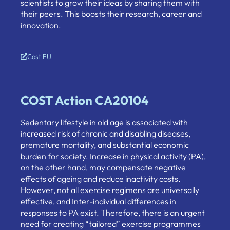
scientists to grow their ideas by sharing them with
their peers. This boosts their research, career and
innovation.
Cost EU
COST Action CA20104
Sedentary lifestyle in old age is associated with
increased risk of chronic and disabling diseases,
premature mortality, and substantial economic
burden for society. Increase in physical activity (PA),
on the other hand, may compensate negative
effects of ageing and reduce inactivity costs.
However, not all exercise regimens are universally
effective, and Inter-individual differences in
responses to PA exist. Therefore, there is an urgent
need for creating “tailored” exercise programmes