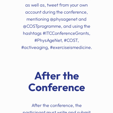
as well as, tweet from your own
account during the conference,
mentioning @physagenet and
@COSTprogramme, and using the
hashtags #ITCConferenceGrants,
#PhysAgeNet, #COST,
#activeaging, #exerciseismedicine.
After the
Conference
After the conference, the
participant must write and submit