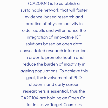
(CA20104) is to establish a
sustainable network that will foster
evidence-based research and
practice of physical activity in
older adults and will enhance the
integration of innovative ICT
solutions based on open data
consolidated research information,
in order to promote health and
reduce the burden of inactivity in
ageing populations. To achieve this
goal, the involvement of PhD
students and early career
researchers is essential, thus the
CA20104 are holding an Open Call
for Inclusive Target Countries