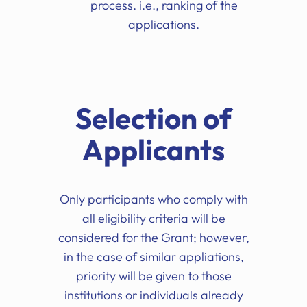
process. i.e., ranking of the
applications.
Selection of
Applicants
Only participants who comply with
all eligibility criteria will be
considered for the Grant; however,
in the case of similar appliations,
priority will be given to those
institutions or individuals already