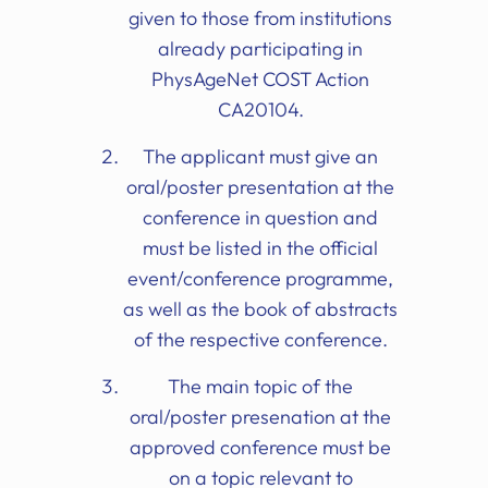
given to those from institutions
already participating in
PhysAgeNet COST Action
CA20104.
The applicant must give an
oral/poster presentation at the
conference in question and
must be listed in the official
event/conference programme,
as well as the book of abstracts
of the respective conference.
The main topic of the
oral/poster presenation at the
approved conference must be
on a topic relevant to