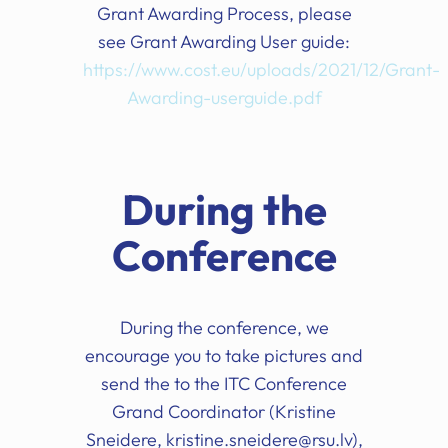
Grant Awarding Process, please
see Grant Awarding User guide:
https://www.cost.eu/uploads/2021/12/Grant-
Awarding-userguide.pdf
During the
Conference
During the conference, we
encourage you to take pictures and
send the to the ITC Conference
Grand Coordinator (Kristine
Sneidere, kristine.sneidere@rsu.lv),