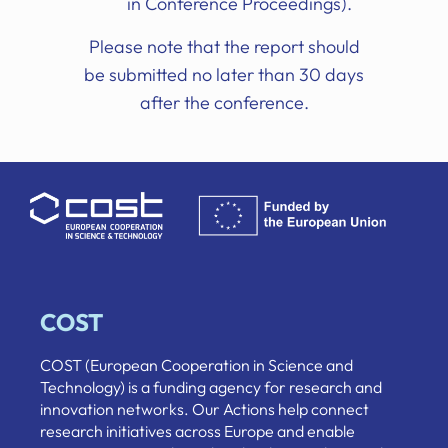
in Conference Proceedings).
Please note that the report should
be submitted no later than 30 days
after the conference.
COST
COST (European Cooperation in Science and
Technology) is a funding agency for research and
innovation networks. Our Actions help connect
research initiatives across Europe and enable