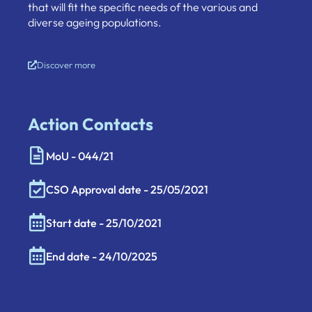
that will fit the specific needs of the various and
diverse ageing populations.
Discover more
Action Contacts
MoU - 044/21
CSO Approval date - 25/05/2021
Start date - 25/10/2021
End date - 24/10/2025