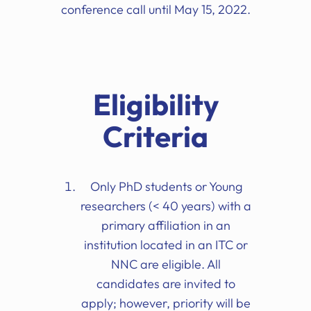
conference call until May 15, 2022.
Eligibility
Criteria
Only PhD students or Young
researchers (< 40 years) with a
primary affiliation in an
institution located in an ITC or
NNC are eligible. All
candidates are invited to
apply; however, priority will be