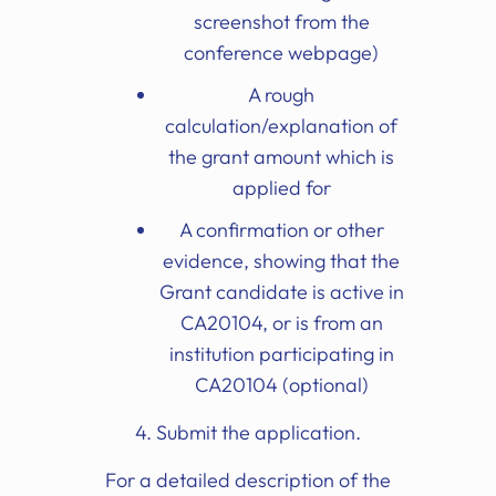
screenshot from the
conference webpage)
A rough
calculation/explanation of
the grant amount which is
applied for
A confirmation or other
evidence, showing that the
Grant candidate is active in
CA20104, or is from an
institution participating in
CA20104 (optional)
4. Submit the application.
For a detailed description of the