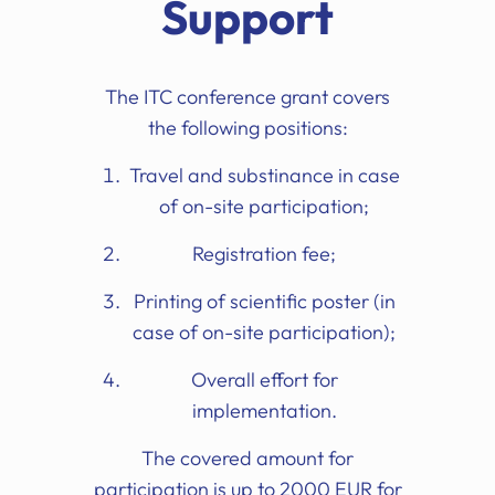
Support
The ITC conference grant covers
the following positions:
Travel and substinance in case
of on-site participation;
Registration fee;
Printing of scientific poster (in
case of on-site participation);
Overall effort for
implementation.
The covered amount for
participation is up to 2000 EUR for