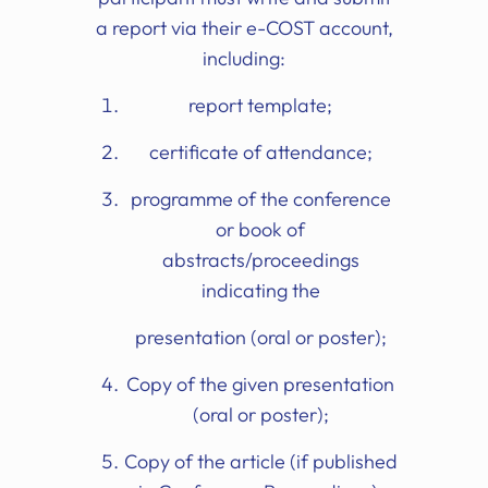
a report via their e-COST account,
including:
report template;
certificate of attendance;
programme of the conference
or book of
abstracts/proceedings
indicating the
presentation (oral or poster);
Copy of the given presentation
(oral or poster);
Copy of the article (if published