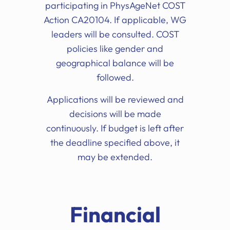
participating in PhysAgeNet COST
Action CA20104. If applicable, WG
leaders will be consulted. COST
policies like gender and
geographical balance will be
followed.
Applications will be reviewed and
decisions will be made
continuously. If budget is left after
the deadline specified above, it
may be extended.
Financial