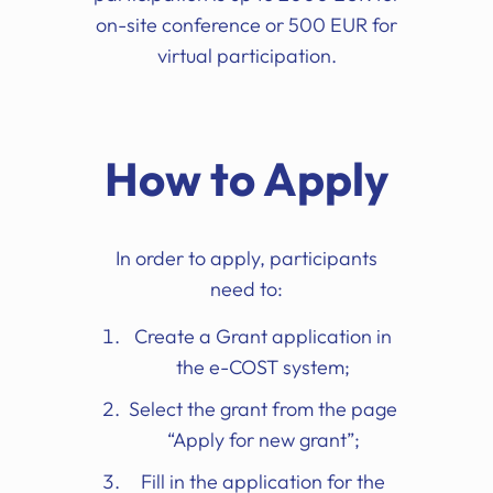
on-site conference or 500 EUR for
virtual participation.
How to Apply
In order to apply, participants
need to:
Create a Grant application in
the e-COST system;
Select the grant from the page
“Apply for new grant”;
Fill in the application for the