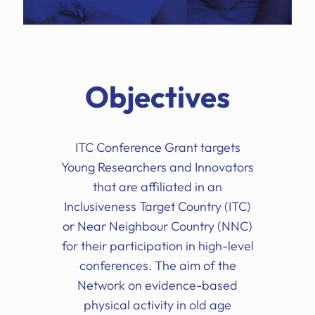
Objectives
ITC Conference Grant targets
Young Researchers and Innovators
that are affiliated in an
Inclusiveness Target Country (ITC)
or Near Neighbour Country (NNC)
for their participation in high-level
conferences. The aim of the
Network on evidence-based
physical activity in old age